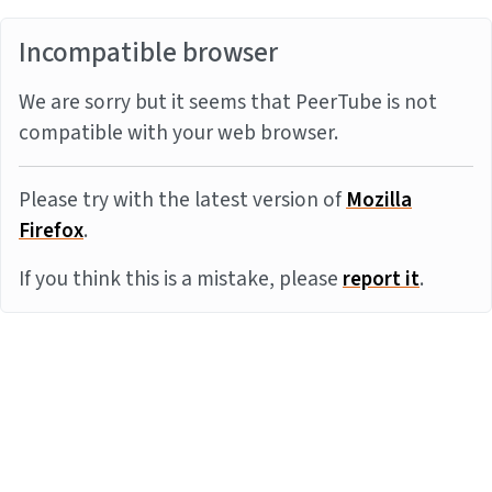
Incompatible browser
We are sorry but it seems that PeerTube is not
compatible with your web browser.
Please try with the latest version of
Mozilla
Firefox
.
If you think this is a mistake, please
report it
.