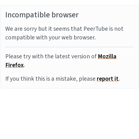
Incompatible browser
We are sorry but it seems that PeerTube is not
compatible with your web browser.
Please try with the latest version of
Mozilla
Firefox
.
If you think this is a mistake, please
report it
.