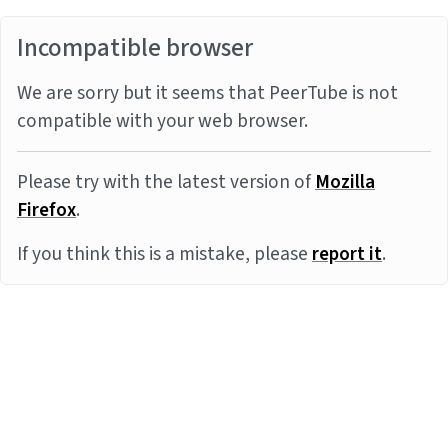
Incompatible browser
We are sorry but it seems that PeerTube is not
compatible with your web browser.
Please try with the latest version of
Mozilla
Firefox
.
If you think this is a mistake, please
report it
.